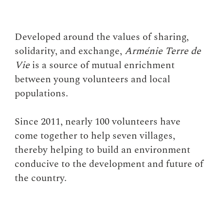
Developed around the values of sharing,
solidarity, and exchange,
Arménie Terre de
Vie
is a source of mutual enrichment
between young volunteers and local
populations.
Since 2011, nearly 100 volunteers have
come together to help seven villages,
thereby helping to build an environment
conducive to the development and future of
the country.