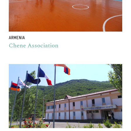
ARMENIA
Chene Association