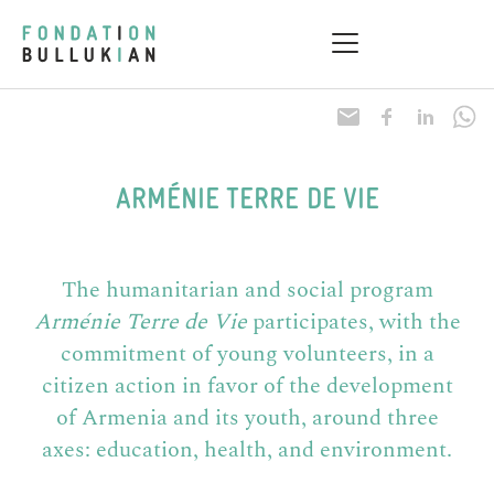
Research & Health
Practical information
ARMÉNIE TERRE DE VIE
The humanitarian and social program
Arménie Terre de Vie
participates, with the
commitment of young volunteers, in a
citizen action in favor of the development
of Armenia and its youth, around three
axes: education, health, and environment.