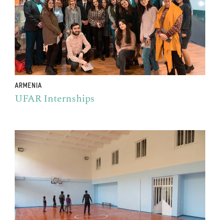
ARMENIA
UFAR Internships