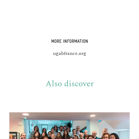
MORE INFORMATION
ugabfrance.org
Also discover