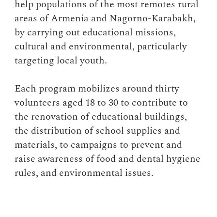
help populations of the most remotes rural
areas of Armenia and Nagorno-Karabakh,
by carrying out educational missions,
cultural and environmental, particularly
targeting local youth.
Each program mobilizes around thirty
volunteers aged 18 to 30 to contribute to
the renovation of educational buildings,
the distribution of school supplies and
materials, to campaigns to prevent and
raise awareness of food and dental hygiene
rules, and environmental issues.