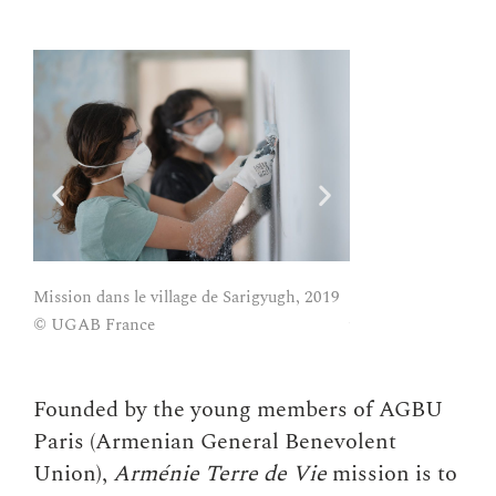
Mission Arménie Ter
Mission dans le village de Sarigyugh, 2019
village de Sarigyu
© UGAB France
Founded by the young members of AGBU
Paris (Armenian General Benevolent
Union),
Arménie Terre de Vie
mission is to