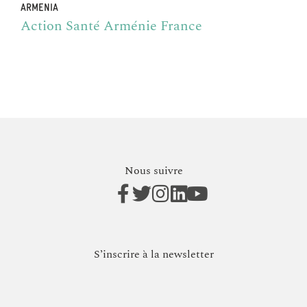
ARMENIA
Action Santé Arménie France
Nous suivre
S’inscrire à la newsletter