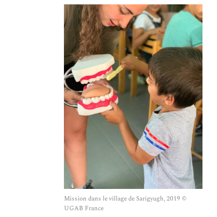
Mission dans le village de Sarigyugh, 2019 ©
UGAB France