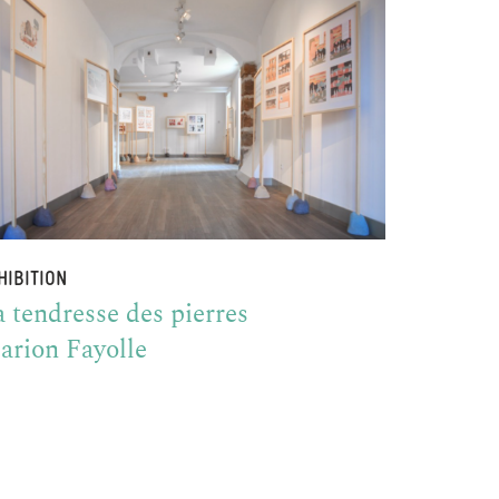
HIBITION
 tendresse des pierres
arion Fayolle