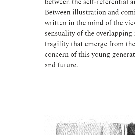
between the self-referential a
Between illustration and comic
written in the mind of the vi
sensuality of the overlapping
fragility that emerge from th
concern of this young generati
and future.