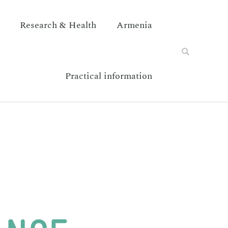
Research & Health
Armenia
Practical information