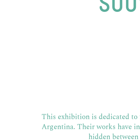
SOU
This exhibition is dedicated t
Argentina. Their works have i
hidden between 