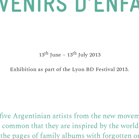
VENIRS D’ENF
th
th
13
June – 13
July 2013
Exhibition as part of the Lyon BD Festival 2013.
o five Argentinian artists from the new movem
n common that they are inspired by the worl
the pages of family albums with forgotten o