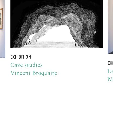
EXHIBITION
Cave studies
EX
La
Vincent Broquaire
M