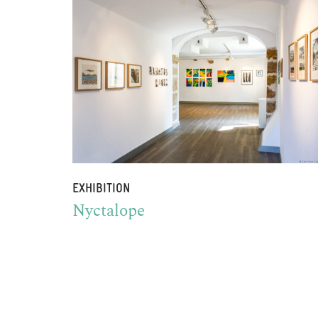
EXHIBITION
Nyctalope