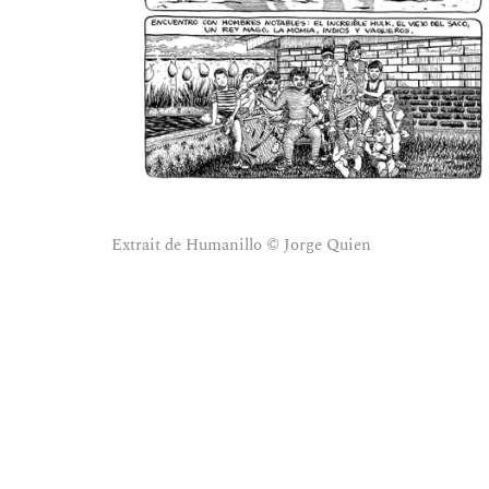
Extrait de Humanillo © Jorge Quien