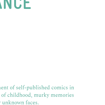
ANCE
ent of self-published comics in
d of childhood, murky memories
r unknown faces.