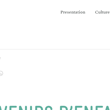
Presentation
Culture
e