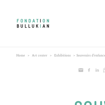
Home
>
Art center
>
Exhibitions
>
Souvenirs d’enfanc