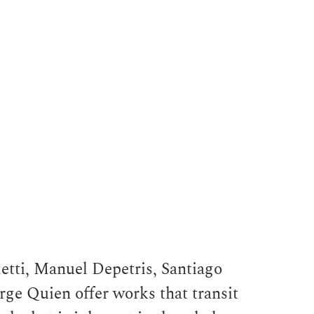
etti, Manuel Depetris, Santiago
ge Quien offer works that transit