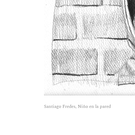
Santiago Fredes, Niño en la pared