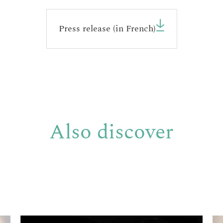
Press release (in French)
Also discover