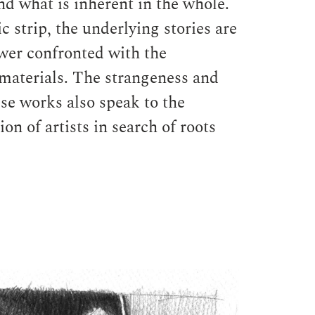
nd what is inherent in the whole.
 strip, the underlying stories are
ewer confronted with the
 materials. The strangeness and
ese works also speak to the
on of artists in search of roots