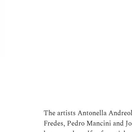
Antonella Andreoletti
The artists Antonella Andreol
Fredes, Pedro Mancini and Jor