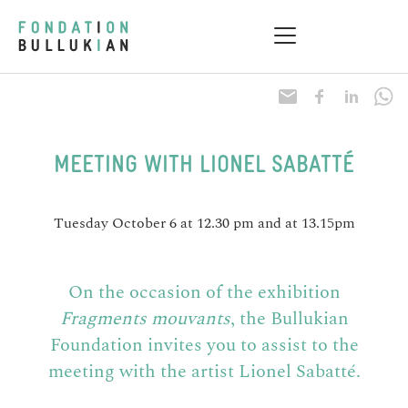
Research & Health
Practical information
MEETING WITH LIONEL SABATTÉ
Tuesday October 6 at 12.30 pm and at 13.15pm
On the occasion of the exhibition
Fragments mouvants
, the Bullukian
Foundation invites you to assist to the
meeting with the artist Lionel Sabatté.