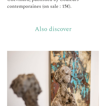
contemporaines (on sale : 15€).
Also discover