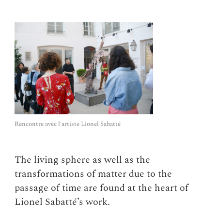
Rencontre avec l'artiste Lionel Sabatté
The living sphere as well as the
transformations of matter due to the
passage of time are found at the heart of
Lionel Sabatté’s work.