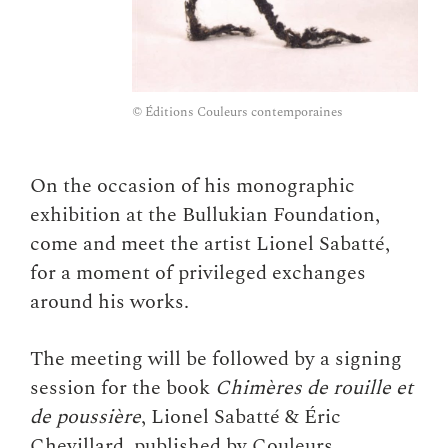
© Éditions Couleurs contemporaines
On the occasion of his monographic
exhibition at the Bullukian Foundation,
come and meet the artist Lionel Sabatté,
for a moment of privileged exchanges
around his works.
The meeting will be followed by a signing
session for the book
Chimères de rouille et
de poussière
, Lionel Sabatté & Éric
Chevillard, published by Couleurs