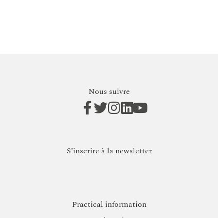
Nous suivre
S’inscrire à la newsletter
Practical information