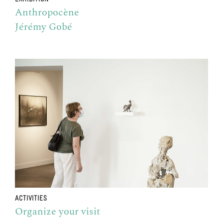
Anthropocène
Jérémy Gobé
ACTIVITIES
Organize your visit