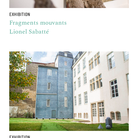
EXHIBITION
Fragments mouvants
Lionel Sabatté
EXHIBITION