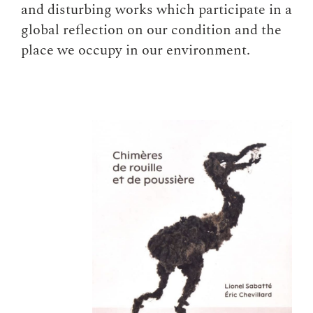
and disturbing works which participate in a
global reflection on our condition and the
place we occupy in our environment.