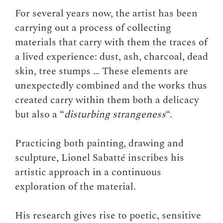
For several years now, the artist has been
carrying out a process of collecting
materials that carry with them the traces of
a lived experience: dust, ash, charcoal, dead
skin, tree stumps … These elements are
unexpectedly combined and the works thus
created carry within them both a delicacy
but also a “
disturbing strangeness
“.
Practicing both painting, drawing and
sculpture, Lionel Sabatté inscribes his
artistic approach in a continuous
exploration of the material.
His research gives rise to poetic, sensitive