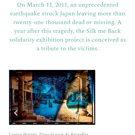
On March 11, 2011, an unprecedented
earthquake struck Japan leaving more than
twenty-one thousand dead or missing.
A
year after this tragedy, the Silk me Back
solidarity exhibition project is conceived as
a tribute to the victims.
Louise Harvey, Dans le port de Bruxelles,