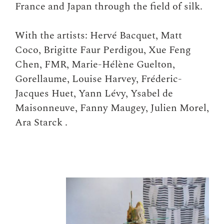
France and Japan through the field of silk.
With the artists: Hervé Bacquet, Matt
Coco, Brigitte Faur Perdigou, Xue Feng
Chen, FMR, Marie-Hélène Guelton,
Gorellaume, Louise Harvey, Fréderic-
Jacques Huet, Yann Lévy, Ysabel de
Maisonneuve, Fanny Maugey, Julien Morel,
Ara Starck .