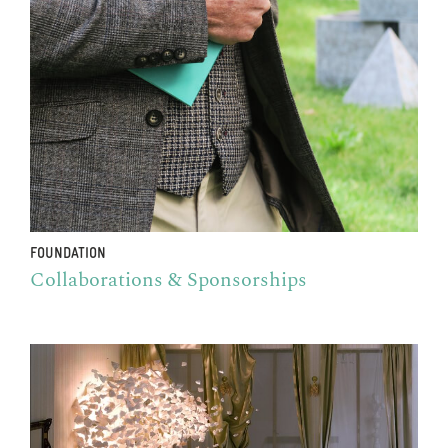
FOUNDATION
Collaborations & Sponsorships