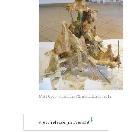
Matt Coco, Fantômes #2, installation, 2012
Press release (in French)