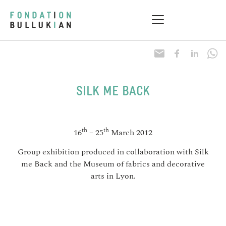
Research & Health
Practical information
SILK ME BACK
th
th
16
– 25
March 2012
Group exhibition produced in collaboration with Silk
me Back and the Museum of fabrics and decorative
arts in Lyon.