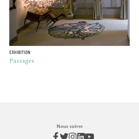
EXHIBITION
Passages
Nous suivre