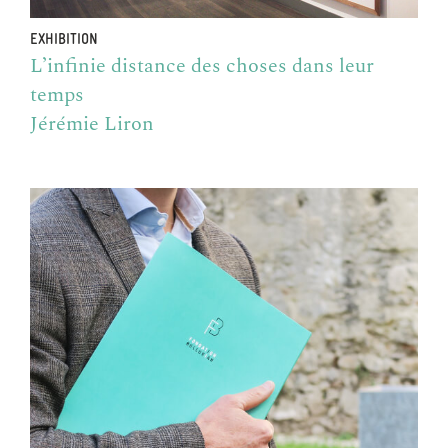
EXHIBITION
L’infinie distance des choses dans leur
temps
Jérémie Liron