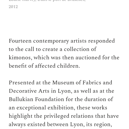
Gorellaume, Tsuna
2012
Fourteen contemporary artists responded
to the call to create a collection of
kimonos, which was then auctioned for the
benefit of affected children.
Presented at the Museum of Fabrics and
Decorative Arts in Lyon, as well as at the
Bullukian Foundation for the duration of
an exceptional exhibition, these works
highlight the privileged relations that have
always existed between Lyon, its region,