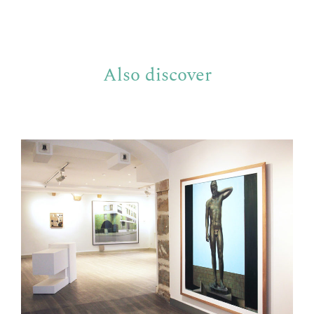
Also discover