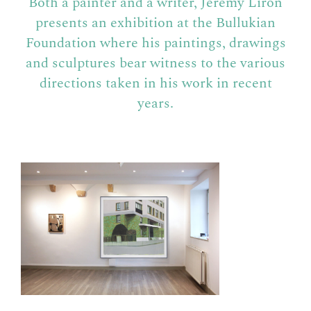
Both a painter and a writer, Jérémy Liron
presents an exhibition at the Bullukian
Foundation where his paintings, drawings
and sculptures bear witness to the various
directions taken in his work in recent
years.