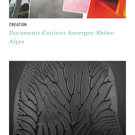
CREATION
Documents d’artistes Auvergne-Rhône-
Alpes