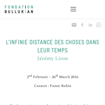
Research & Health
Practical information
L’INFINIE DISTANCE DES CHOSES DANS
LEUR TEMPS
Jérémy Liron
nd
th
2
February – 26
March 2016
Curator : Fanny Robin