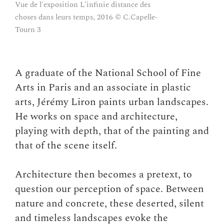
Vue de l'exposition L'infinie distance des
choses dans leurs temps, 2016 © C.Capelle-
Tourn 3
A graduate of the National School of Fine
Arts in Paris and an associate in plastic
arts, Jérémy Liron paints urban landscapes.
He works on space and architecture,
playing with depth, that of the painting and
that of the scene itself.
Architecture then becomes a pretext, to
question our perception of space. Between
nature and concrete, these deserted, silent
and timeless landscapes evoke the