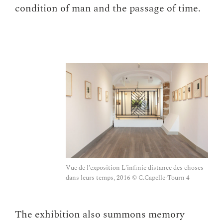
condition of man and the passage of time.
Vue de l'exposition L'infinie distance des choses
dans leurs temps, 2016 © C.Capelle-Tourn 4
The exhibition also summons memory