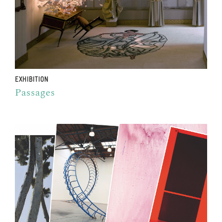
EXHIBITION
Passages