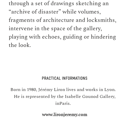
through a set of drawings sketching an
“archive of disaster” while volumes,
fragments of architecture and locksmiths,
intervene in the space of the gallery,
playing with echoes, guiding or hindering
the look.
PRACTICAL INFORMATIONS
Born in 1980, Jérémy Liron lives and works in Lyon.
He is represented by the Isabelle Gounod Gallery,
inParis.
www.lironjeremy.com