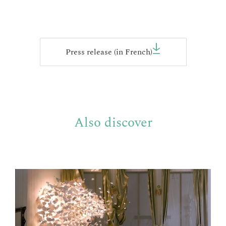
Press release (in French)
Also discover