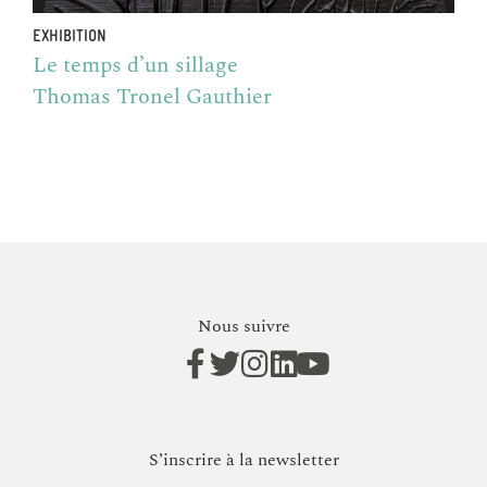
EXHIBITION
Le temps d’un sillage
Thomas Tronel Gauthier
Nous suivre
S’inscrire à la newsletter